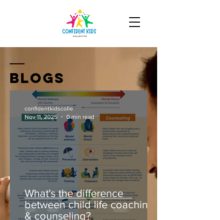
Blogs
confidentkidscolle
Nov 11, 2025
0 min read
What's the difference
between child life coaching
& counseling?