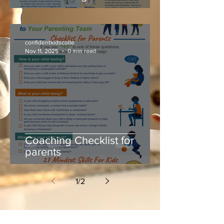
confidentkidscolle
Nov 11, 2025
0 min read
Coaching Checklist for
parents
1
/
2