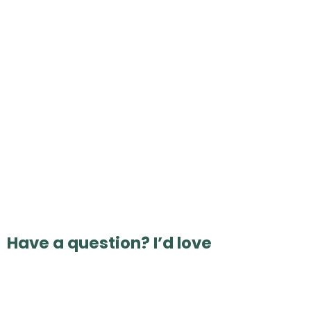
Have a question? I’d love
to hear from you 💛