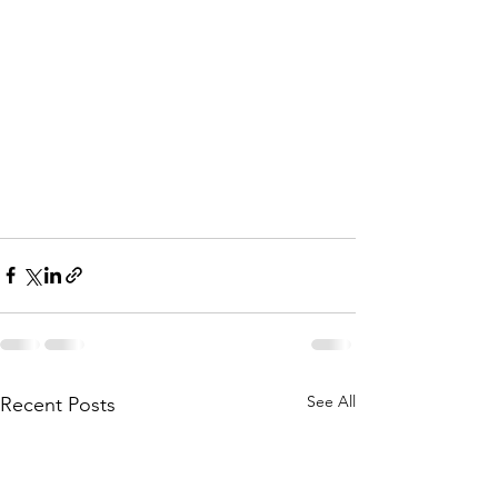
See All
Recent Posts