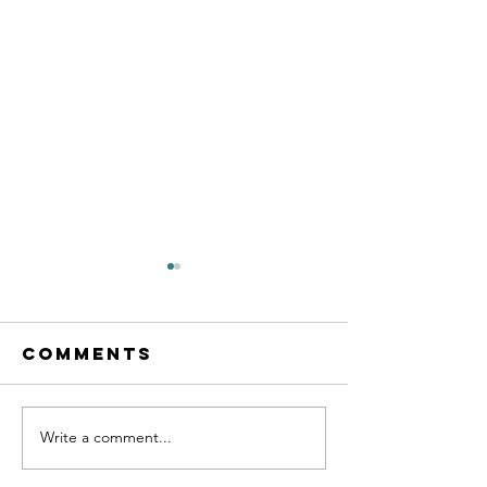
Comments
Write a comment...
Coaching
What is 
Checklist
life