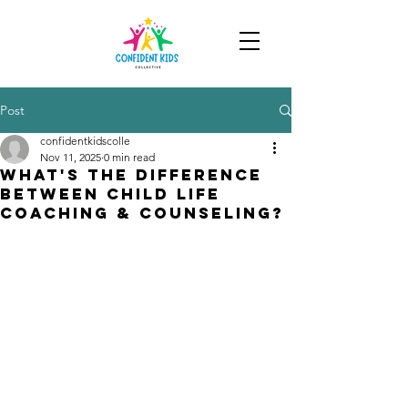
Post
confidentkidscolle
Nov 11, 2025
0 min read
What's the difference
between child life
coaching & counseling?