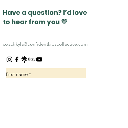
for parents
coachin
Have a question? I’d love
to hear from you 💛
coachkyla@confidentkidscollective.com
First name
*
Email
*
How can I help?
*